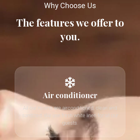
Why Choose Us
The features we offer to
you.
Air conditioner
All our rooms are airconditioned, clean and
sanitized. We use fresh white linen for all our
guests.