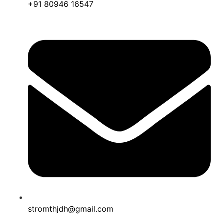
+91 80946 16547
stromthjdh@gmail.com