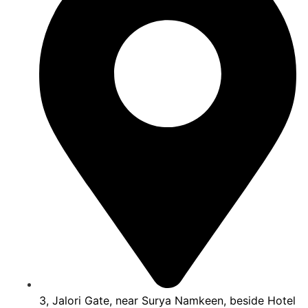
3, Jalori Gate, near Surya Namkeen, beside Hotel