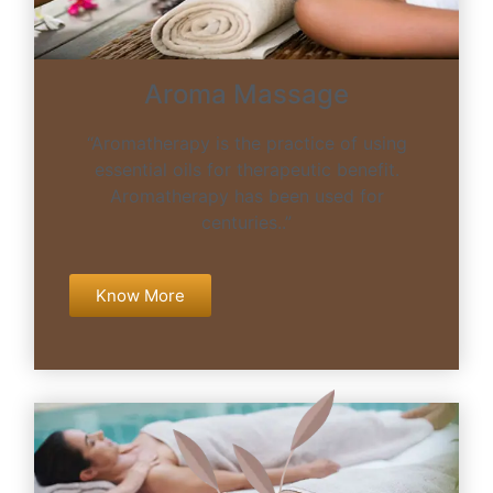
Aroma Massage
“Aromatherapy is the practice of using
essential oils for therapeutic benefit.
Aromatherapy has been used for
centuries..”
Know More