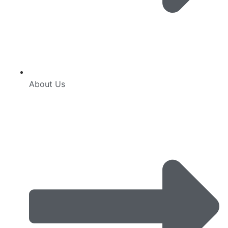
About Us