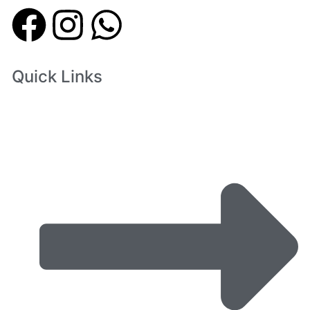
Quick Links