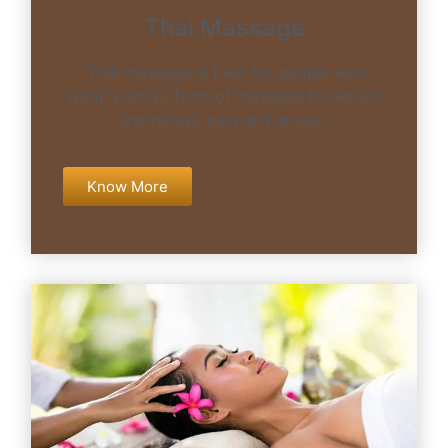
Thai Massage
“Thai massage is best for people who
want a active form of massage to reduce
and relieve pain and stress.”
Know More