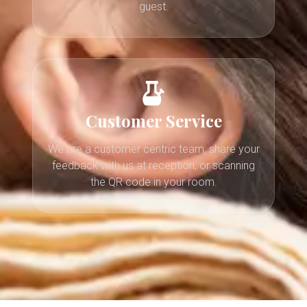
guest.
Customer Service
We are a customer centric team, share your
feedback with us at reception, or scanning
the QR code in your room.