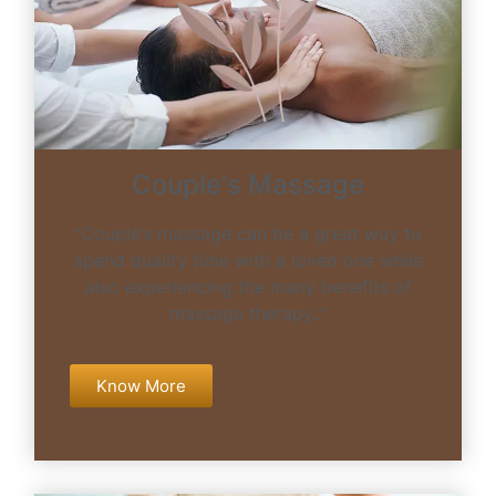
Couple's Massage
“Couple’s massage can be a great way to
spend quality time with a loved one while
also experiencing the many benefits of
massage therapy..”
Know More