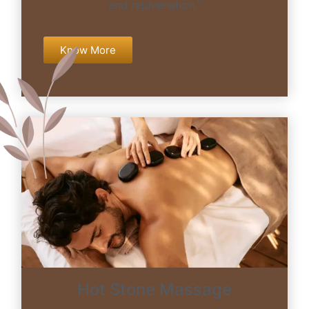
and rejuvenation.”
Know More
Hot Stone Massage