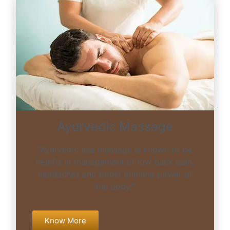
Ayurvedic Massage
“Ayurvedic spa massage is known to be
helpful in management of low back pain,
headaches and boost immune power of
the body.”
Know More