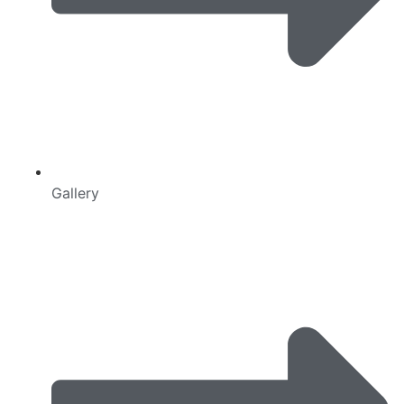
Gallery