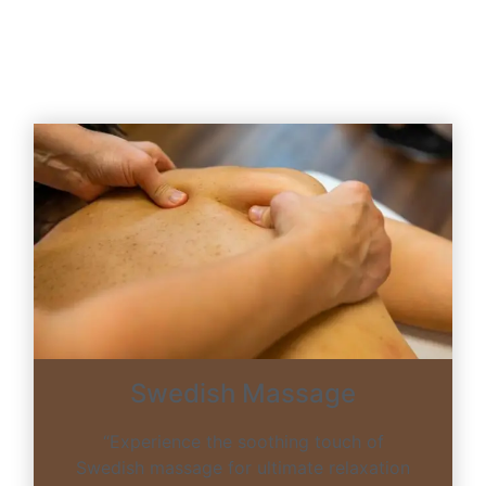
Swedish Massage
“Experience the soothing touch of
Swedish massage for ultimate relaxation