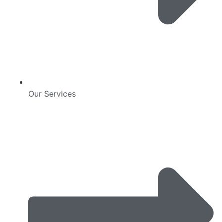
Our Services