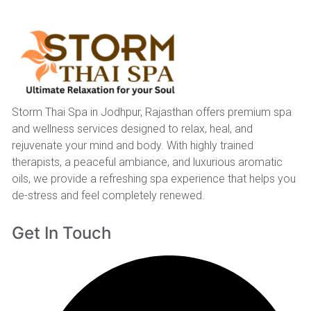
Storm Thai Spa in Jodhpur, Rajasthan offers premium spa
and wellness services designed to relax, heal, and
rejuvenate your mind and body. With highly trained
therapists, a peaceful ambiance, and luxurious aromatic
oils, we provide a refreshing spa experience that helps you
de-stress and feel completely renewed.
Get In Touch