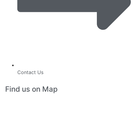
Contact Us
Find us on Map