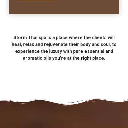
Storm Thai spa is a place where the clients will
heal, relax and rejuvenate their body and soul, to
experience the luxury with pure essential and
aromatic oils you’re at the right place.