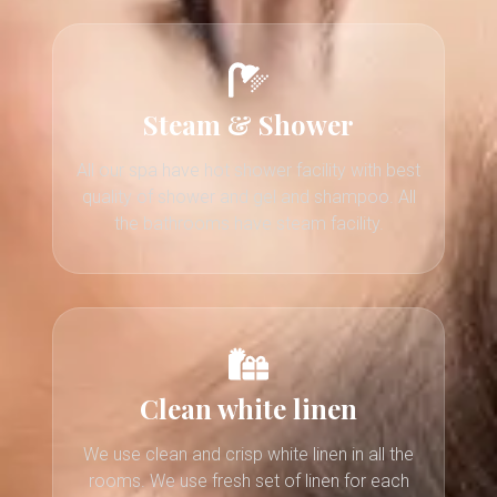
Steam & Shower
All our spa have hot shower facility with best
quality of shower and gel and shampoo. All
the bathrooms have steam facility.
Clean white linen
We use clean and crisp white linen in all the
rooms. We use fresh set of linen for each