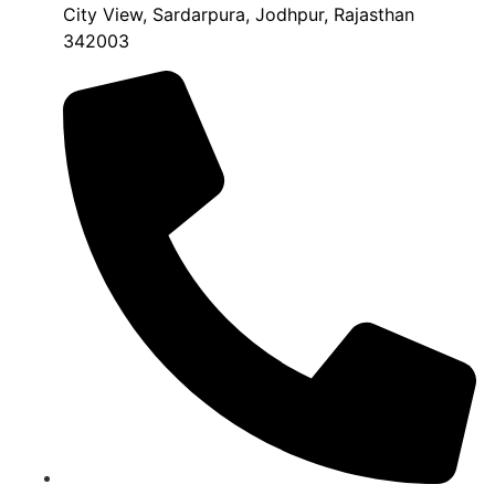
City View, Sardarpura, Jodhpur, Rajasthan
342003