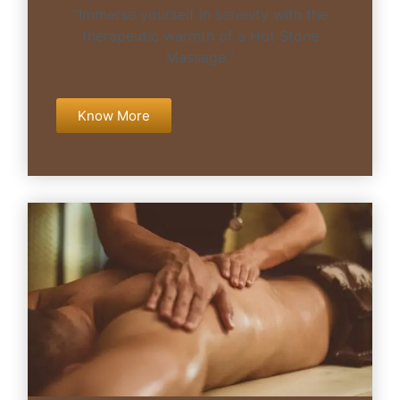
“Immerse yourself in serenity with the
therapeutic warmth of a Hot Stone
Massage.”
Know More