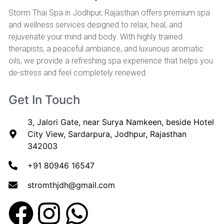
Storm Thai Spa in Jodhpur, Rajasthan offers premium spa
and wellness services designed to relax, heal, and
rejuvenate your mind and body. With highly trained
therapists, a peaceful ambiance, and luxurious aromatic
oils, we provide a refreshing spa experience that helps you
de-stress and feel completely renewed.
Get In Touch
3, Jalori Gate, near Surya Namkeen, beside Hotel
City View, Sardarpura, Jodhpur, Rajasthan
342003
+91 80946 16547
stromthjdh@gmail.com