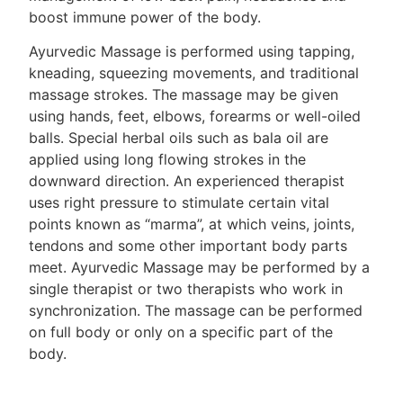
boost immune power of the body.
Ayurvedic Massage is performed using tapping,
kneading, squeezing movements, and traditional
massage strokes. The massage may be given
using hands, feet, elbows, forearms or well-oiled
balls. Special herbal oils such as bala oil are
applied using long flowing strokes in the
downward direction. An experienced therapist
uses right pressure to stimulate certain vital
points known as “marma”, at which veins, joints,
tendons and some other important body parts
meet. Ayurvedic Massage may be performed by a
single therapist or two therapists who work in
synchronization. The massage can be performed
on full body or only on a specific part of the
body.