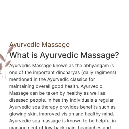
Ayurvedic Massage
What is Ayurvedic Massage?
Ayurvedic Massage known as the abhyangam is
one of the important dincharyas (daily regimens)
mentioned in the Ayurvedic classics for
maintaining overall good health. Ayurvedic
Massage can be taken by healthy as well as
diseased people. In healthy individuals a regular
Ayurvedic spa therapy provides benefits such as
glowing skin, improved vision and healthy mind.
Ayurvedic spa massage is known to be helpful in
management of low back pain, headaches and