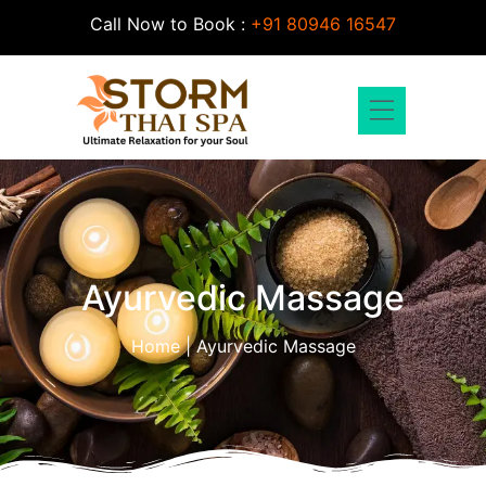
Call Now to Book :
+91 80946 16547
Contact Us
About Us
Ayurvedic Massage
Home | Ayurvedic Massage