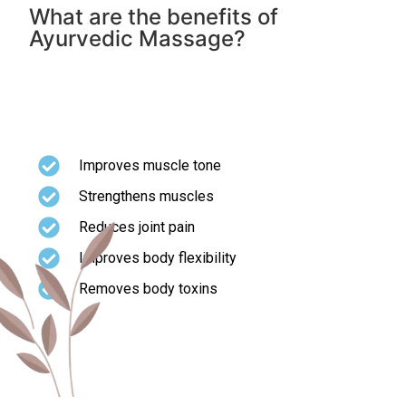
What are the benefits of
Ayurvedic Massage?
Ayurvedic Massage has been described for overall
good health and longevity. It shows following
health benefits
Improves muscle tone
Strengthens muscles
Reduces joint pain
Improves body flexibility
Removes body toxins