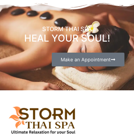
STORM THAI SPA
HEAL YOUR SOUL!
Make an Appointment