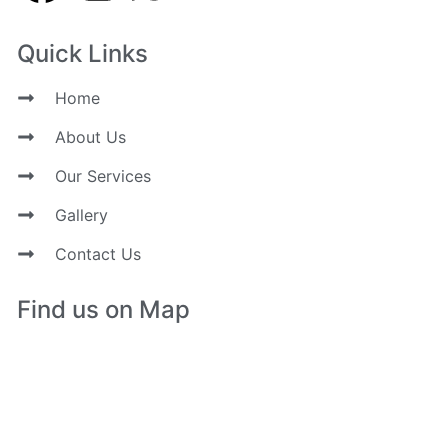
Quick Links
Home
About Us
Our Services
Gallery
Contact Us
Find us on Map