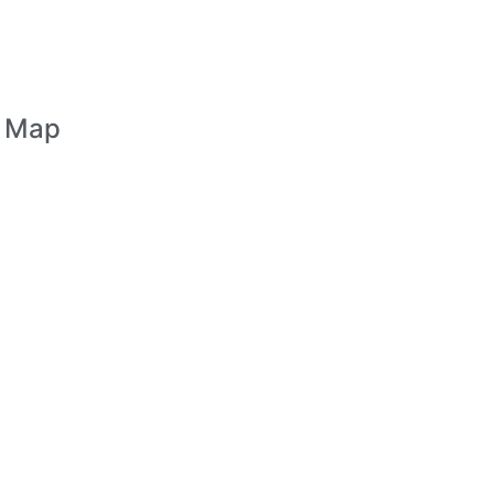
n Map