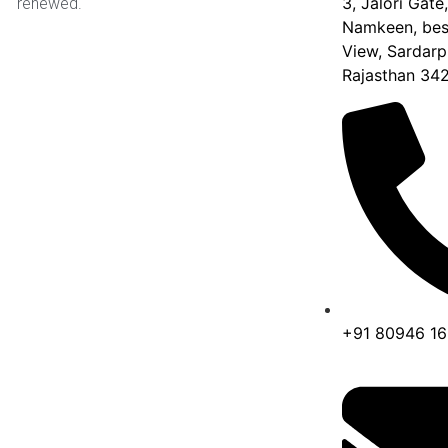
3, Jalori Gate
renewed.
Namkeen, besi
View, Sardarp
Rajasthan 34
+91 80946 1