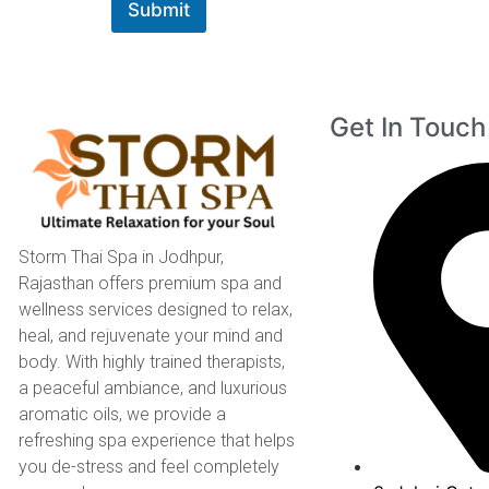
Submit
Get In Touch
Storm Thai Spa in Jodhpur,
Rajasthan offers premium spa and
wellness services designed to relax,
heal, and rejuvenate your mind and
body. With highly trained therapists,
a peaceful ambiance, and luxurious
aromatic oils, we provide a
refreshing spa experience that helps
you de-stress and feel completely