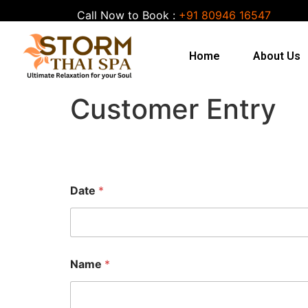
Call Now to Book :
+91 80946 16547
Home
About Us
Customer Entry
Date
*
Name
*