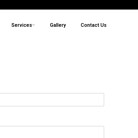
Services
Gallery
Contact Us