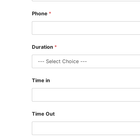
Phone
*
Duration
*
Time in
Time Out