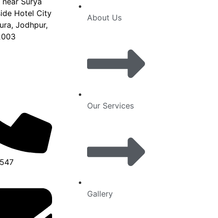
, near Surya
de Hotel City
About Us
ura, Jodhpur,
2003
Our Services
6547
Gallery