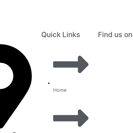
Quick Links
Find us o
Home