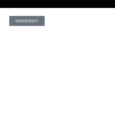
8094616547