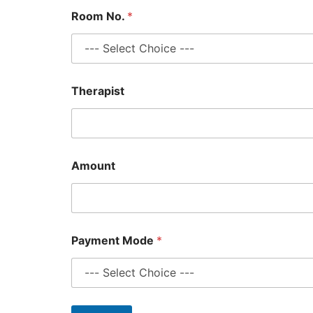
Room No.
*
*
Therapist
R
o
o
m
T
i
Amount
m
e
Payment Mode
*